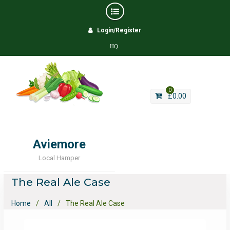
Skip
Login/Register
to
content
HQ
0
£
0.00
Aviemore
Local Hamper
The Real Ale Case
Home
All
The Real Ale Case