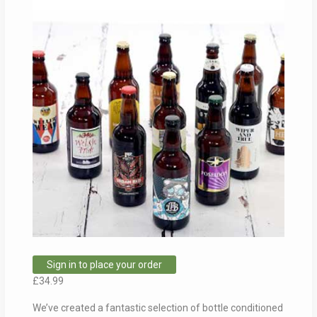
Sign in to place your order
£
34.99
We’ve created a fantastic selection of bottle conditioned