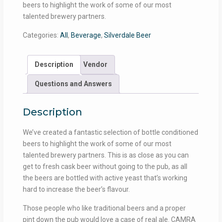
beers to highlight the work of some of our most
talented brewery partners.
Categories:
All
,
Beverage
,
Silverdale Beer
Description
Vendor
Questions and Answers
Description
We’ve created a fantastic selection of bottle conditioned
beers to highlight the work of some of our most
talented brewery partners. This is as close as you can
get to fresh cask beer without going to the pub, as all
the beers are bottled with active yeast that’s working
hard to increase the beer’s flavour.
Those people who like traditional beers and a proper
pint down the pub would love a case of real ale. CAMRA