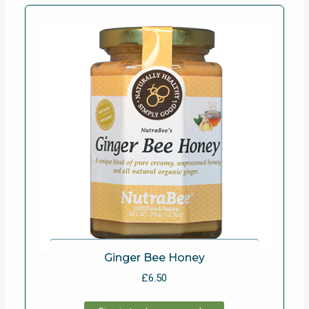
Ginger Bee Honey
£
6.50