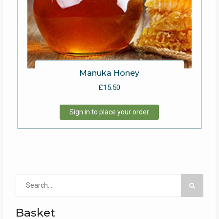
Manuka Honey
£
15.50
Sign in to place your order
Search
for:
Basket