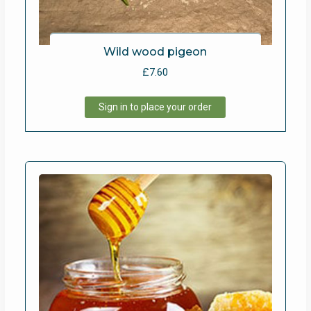
Wild wood pigeon
£
7.60
Sign in to place your order