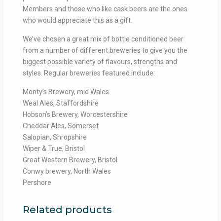
Members and those who like cask beers are the ones
who would appreciate this as a gift.
We’ve chosen a great mix of bottle conditioned beer
from a number of different breweries to give you the
biggest possible variety of flavours, strengths and
styles. Regular breweries featured include:
Monty’s Brewery, mid Wales
Weal Ales, Staffordshire
Hobson’s Brewery, Worcestershire
Cheddar Ales, Somerset
Salopian, Shropshire
Wiper & True, Bristol
Great Western Brewery, Bristol
Conwy brewery, North Wales
Pershore
Related products