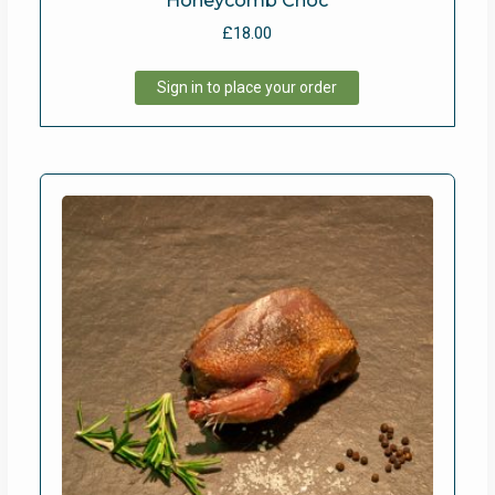
Honeycomb Choc
£
18.00
Sign in to place your order