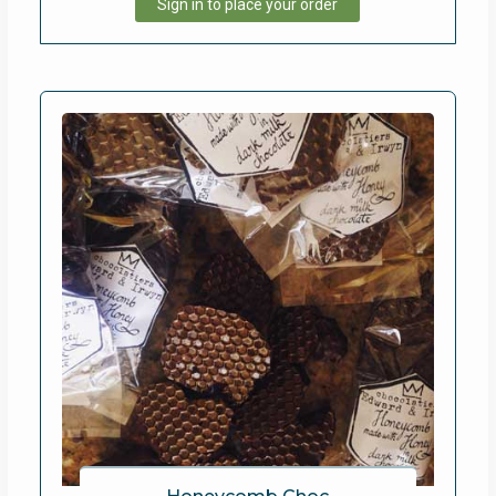
Sign in to place your order