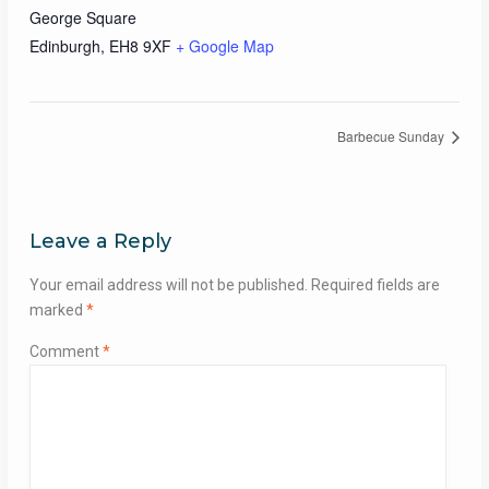
George Square
Edinburgh
,
EH8 9XF
+ Google Map
Barbecue Sunday
Leave a Reply
Your email address will not be published.
Required fields are
marked
*
Comment
*