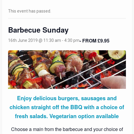
This event has passed.
Barbecue Sunday
- FROM £9.95
16th June 2019 @ 11:30 am
-
4:30 pm
Enjoy delicious burgers, sausages and
chicken straight off the BBQ with a choice of
fresh salads. Vegetarian option available
Choose a main from the barbecue and your choice of