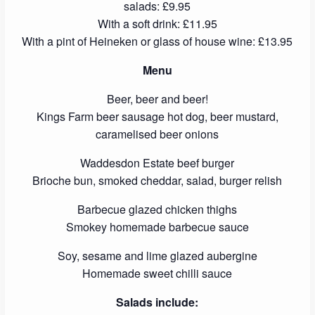
salads: £9.95
With a soft drink: £11.95
With a pint of Heineken or glass of house wine: £13.95
Menu
Beer, beer and beer!
Kings Farm beer sausage hot dog, beer mustard,
caramelised beer onions
Waddesdon Estate beef burger
Brioche bun, smoked cheddar, salad, burger relish
Barbecue glazed chicken thighs
Smokey homemade barbecue sauce
Soy, sesame and lime glazed aubergine
Homemade sweet chilli sauce
Salads include: