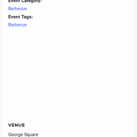
Event Category:
Barbecue
Event Tags:
Barbecue
VENUE
George Square