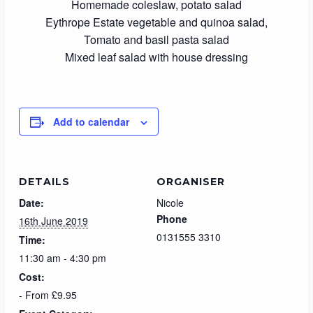
Homemade coleslaw, potato salad
Eythrope Estate vegetable and quinoa salad,
Tomato and basil pasta salad
Mixed leaf salad with house dressing
Add to calendar
DETAILS
ORGANISER
Date:
Nicole
Phone
16th June 2019
0131555 3310
Time:
11:30 am - 4:30 pm
Cost:
- From £9.95