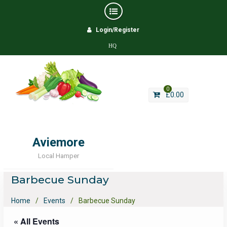
Skip
Login/Register
to
content
HQ
0
£
0.00
Aviemore
Local Hamper
Barbecue Sunday
Home
Events
Barbecue Sunday
« All Events