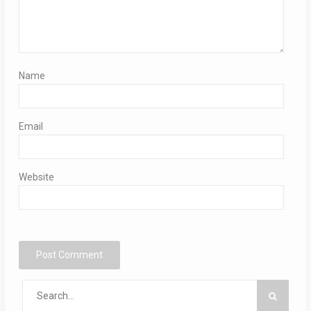
Name
Email
Website
Search
for: