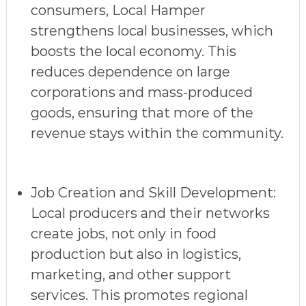
consumers, Local Hamper
strengthens local businesses, which
boosts the local economy. This
reduces dependence on large
corporations and mass-produced
goods, ensuring that more of the
revenue stays within the community.
Job Creation and Skill Development
:
Local producers and their networks
create jobs, not only in food
production but also in logistics,
marketing, and other support
services. This promotes regional