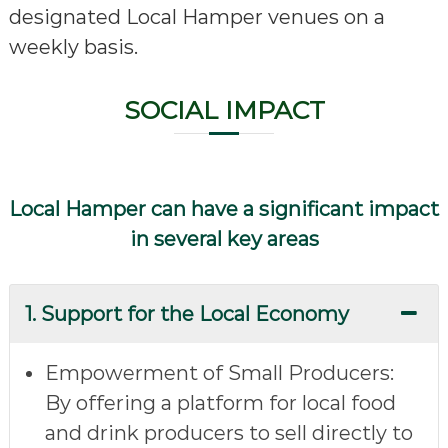
designated Local Hamper venues on a
weekly basis.
SOCIAL IMPACT
Local Hamper can have a significant impact
in several key areas
1. Support for the Local Economy
Empowerment of Small Producers
:
By offering a platform for local food
and drink producers to sell directly to