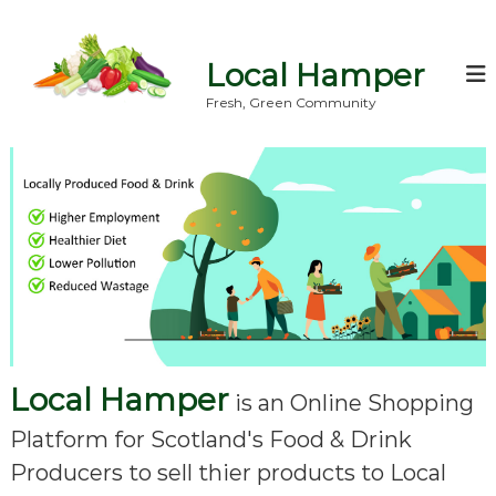
S
k
i
Local Hamper
p
t
Fresh, Green Community
o
c
o
n
t
e
n
t
Local Hamper
is an Online Shopping
Platform for Scotland's Food & Drink
Producers to sell thier products to Local