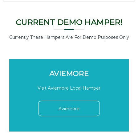
CURRENT DEMO HAMPER!
Currently These Hampers Are For Demo Purposes Only
AVIEMORE
Visit Aviemore Local Hamper
Aviemore