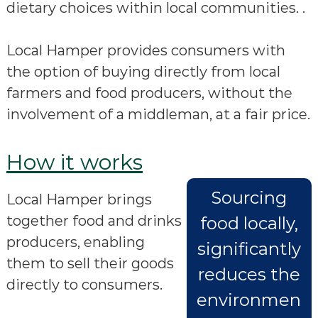
dietary choices within local communities. .
Local Hamper provides consumers with
the option of buying directly from local
farmers and food producers, without the
involvement of a middleman, at a fair price.
How it works
Sourcing
Local Hamper brings
together food and drinks
food locally,
producers, enabling
significantly
them to sell their goods
reduces the
directly to consumers.
environmen