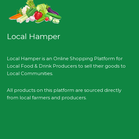
Local Hamper
Local Hamper is an Online Shopping Platform for
Local Food & Drink Producers to sell their goods to
Local Communities.
All products on this platform are sourced directly
from local farmers and producers.