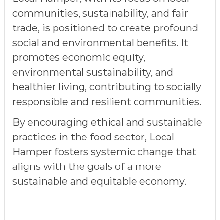
communities, sustainability, and fair
trade, is positioned to create profound
social and environmental benefits. It
promotes
economic equity,
environmental sustainability
, and
healthier living
, contributing to
socially
responsible and resilient communities
.
By encouraging ethical and sustainable
practices in the food sector, Local
Hamper fosters systemic change that
aligns with the goals of a
more
sustainable and equitable economy
.