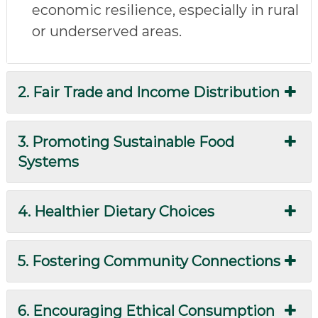
economic resilience, especially in rural
or underserved areas.
2. Fair Trade and Income Distribution
3. Promoting Sustainable Food
Systems
4. Healthier Dietary Choices
5. Fostering Community Connections
6. Encouraging Ethical Consumption