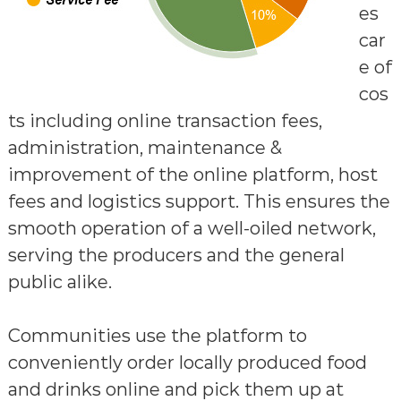
es
car
e of
cos
ts including online transaction fees,
administration, maintenance &
improvement of the online platform, host
fees and logistics support. This ensures the
smooth operation of a well-oiled network,
serving the producers and the general
public alike.
Communities use the platform to
conveniently order locally produced food
and drinks online and pick them up at