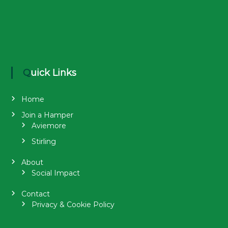
Quick Links
Home
Join a Hamper
Aviemore
Stirling
About
Social Impact
Contact
Privacy & Cookie Policy