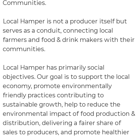
Communities.
Local Hamper is not a producer itself but
serves as a conduit, connecting local
farmers and food & drink makers with their
communities.
Local Hamper has primarily social
objectives. Our goal is to support the local
economy, promote environmentally
friendly practices contributing to
sustainable growth, help to reduce the
environmental impact of food production &
distribution, delivering a fairer share of
sales to producers, and promote healthier