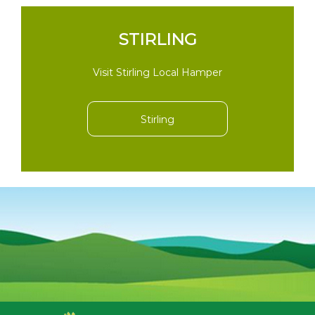
STIRLING
Visit Stirling Local Hamper
Stirling