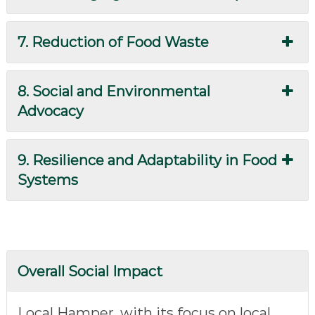
7. Reduction of Food Waste
8. Social and Environmental
Advocacy
9. Resilience and Adaptability in Food
Systems
Overall Social Impact
Local Hamper, with its focus on local