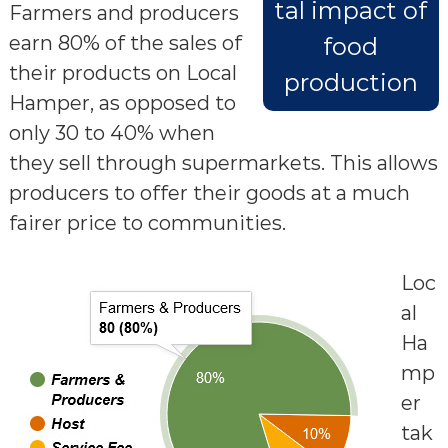
tal impact of
Farmers and producers
earn 80% of the sales of
food
their products on Local
production
Hamper, as opposed to
only 30 to 40% when
they sell through supermarkets. This allows
producers to offer their goods at a much
fairer price to communities.
Loc
al
Ha
mp
er
tak